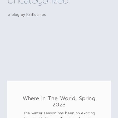
Uncategorized
a blog by KaliKosmos
Where In The World, Spring
2023
The winter season has been an exciting