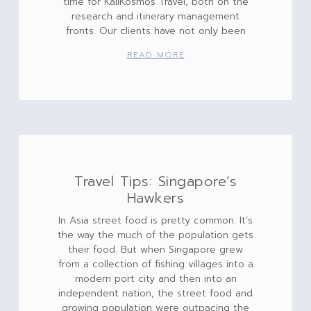
time for KaliKosmos Travel, both on the
research and itinerary management
fronts. Our clients have not only been
READ MORE
Travel Tips: Singapore’s
Hawkers
In Asia street food is pretty common. It’s
the way the much of the population gets
their food. But when Singapore grew
from a collection of fishing villages into a
modern port city and then into an
independent nation, the street food and
growing population were outpacing the