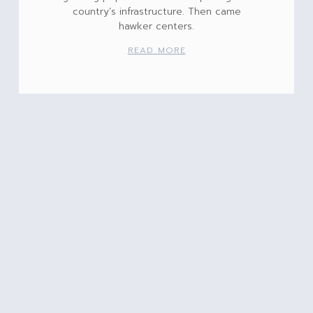
country’s infrastructure. Then came
hawker centers.
READ MORE
Ready for Spring?
It’s hard to believe that we’re nearing
the end of Hanukkah, that Christmas is in
less than 48 hours, and that Kwanza is
just around
READ MORE