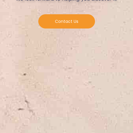
Contact Us