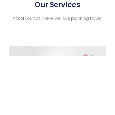
Our Services
At KaliKosmos Travel we love planning travel!