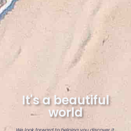
It's a beautiful
world
We look forward to helping you discover it.