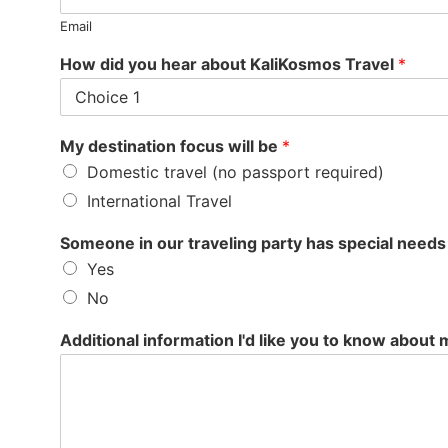
Email
How did you hear about KaliKosmos Travel
*
My destination focus will be
*
Domestic travel (no passport required)
International Travel
Someone in our traveling party has special needs (i
Yes
No
Additional information I'd like you to know about