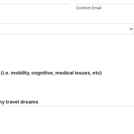
Confirm Email
.e. mobility, cognitive, medical issues, etc)
 my travel dreams