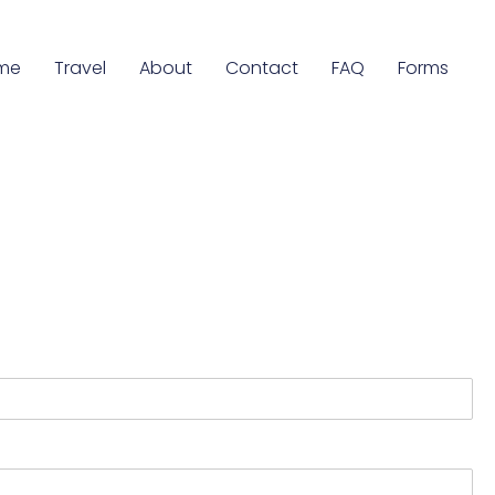
me
Travel
About
Contact
FAQ
Forms