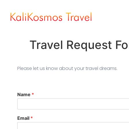
Travel Request F
Please let us know about your travel dreams.
Name
*
Email
*