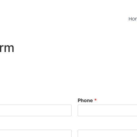
Ho
orm
Phone
*