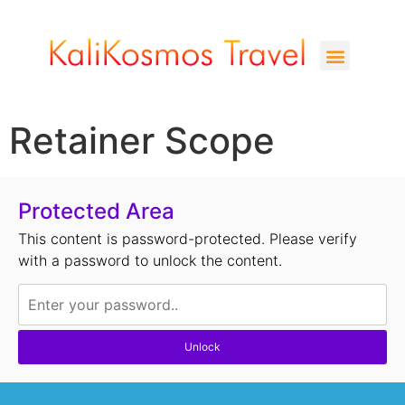
Retainer Scope
Protected Area
This content is password-protected. Please verify
with a password to unlock the content.
Unlock