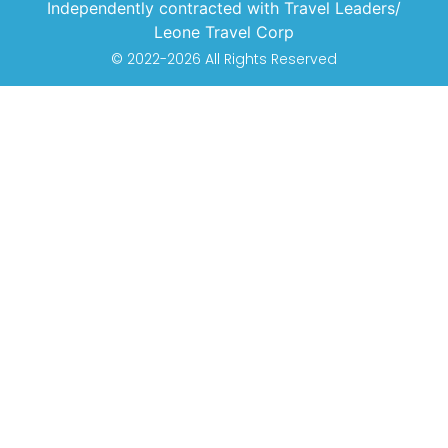
Independently contracted with Travel Leaders/
Leone Travel Corp
© 2022-2026 All Rights Reserved