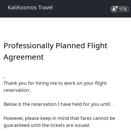
KaliKosmos Travel
Professionally Planned Flight
Agreement
,
Thank you for hiring me to work on your flight
reservation.
Below is the reservation I have held for you until
.
However, please keep in mind that fares cannot be
guaranteed until the tickets are issued.