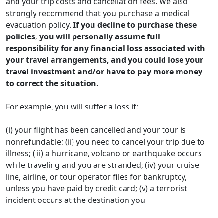
and your trip costs and cancellation fees. We also
strongly recommend that you purchase a medical
evacuation policy.
If you decline to purchase these
policies, you will personally assume full
responsibility for any financial loss associated with
your travel arrangements, and you could lose your
travel investment and/or have to pay more money
to correct the situation.
For example, you will suffer a loss if:
(i) your flight has been cancelled and your tour is
nonrefundable; (ii) you need to cancel your trip due to
illness; (iii) a hurricane, volcano or earthquake occurs
while traveling and you are stranded; (iv) your cruise
line, airline, or tour operator files for bankruptcy,
unless you have paid by credit card; (v) a terrorist
incident occurs at the destination you