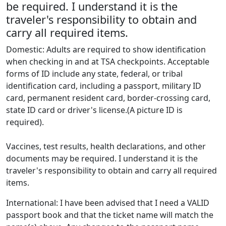
be required. I understand it is the
traveler's responsibility to obtain and
carry all required items.
Domestic: Adults are required to show identification
when checking in and at TSA checkpoints. Acceptable
forms of ID include any state, federal, or tribal
identification card, including a passport, military ID
card, permanent resident card, border-crossing card,
state ID card or driver's license.(A picture ID is
required).
Vaccines, test results, health declarations, and other
documents may be required. I understand it is the
traveler's responsibility to obtain and carry all required
items.
International: I have been advised that I need a VALID
passport book and that the ticket name will match the