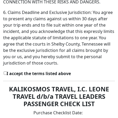
CONNECTION WITH THESE RISKS AND DANGERS.
6. Claims Deadline and Exclusive Jurisdiction: You agree
to present any claims against us within 30 days after
your trip ends and to file suit within one year of the
incident, and you acknowledge that this expressly limits
the applicable statute of limitations to one year. You
agree that the courts in Shelby County, Tennessee will
be the exclusive jurisdiction for all claims brought by
you or us, and you hereby submit to the personal
jurisdiction of those courts.
I accept the terms listed above
KALIKOSMOS TRAVEL, I.C. LEONE
TRAVEL d/b/a TRAVEL LEADERS
PASSENGER CHECK LIST
Purchase Checklist Date: