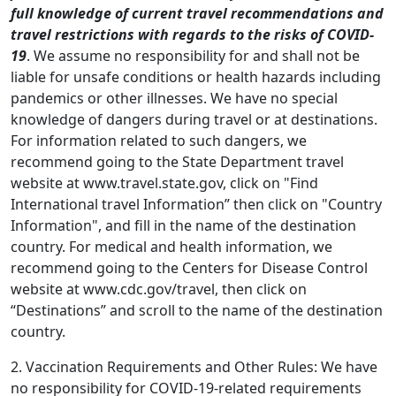
full knowledge of current travel recommendations and
travel restrictions with regards to the risks of COVID-
19
. We assume no responsibility for and shall not be
liable for unsafe conditions or health hazards including
pandemics or other illnesses. We have no special
knowledge of dangers during travel or at destinations.
For information related to such dangers, we
recommend going to the State Department travel
website at www.travel.state.gov, click on "Find
International travel Information” then click on "Country
Information", and fill in the name of the destination
country. For medical and health information, we
recommend going to the Centers for Disease Control
website at www.cdc.gov/travel, then click on
“Destinations” and scroll to the name of the destination
country.
2. Vaccination Requirements and Other Rules: We have
no responsibility for COVID-19-related requirements