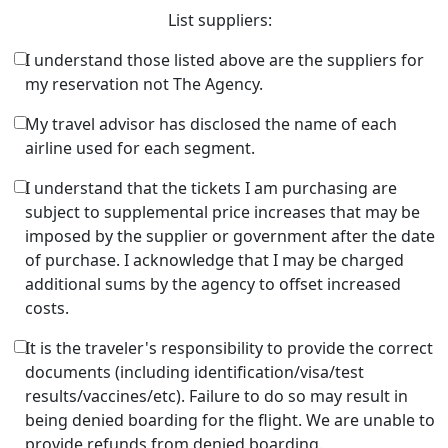
List suppliers:
I understand those listed above are the suppliers for
my reservation not The Agency.
My travel advisor has disclosed the name of each
airline used for each segment.
I understand that the tickets I am purchasing are
subject to supplemental price increases that may be
imposed by the supplier or government after the date
of purchase. I acknowledge that I may be charged
additional sums by the agency to offset increased
costs.
It is the traveler's responsibility to provide the correct
documents (including identification/visa/test
results/vaccines/etc). Failure to do so may result in
being denied boarding for the flight. We are unable to
provide refunds from denied boarding.