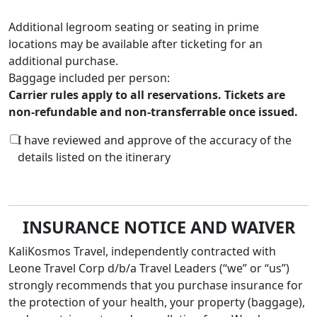
Additional legroom seating or seating in prime
locations may be available after ticketing for an
additional purchase.
Baggage included per person:
Carrier rules apply to all reservations. Tickets are
non-refundable and non-transferrable once issued.
I have reviewed and approve of the accuracy of the
details listed on the itinerary
INSURANCE NOTICE AND WAIVER
KaliKosmos Travel, independently contracted with
Leone Travel Corp d/b/a Travel Leaders
(“we” or “us”)
strongly recommends that you purchase insurance for
the protection of your health, your property (baggage),