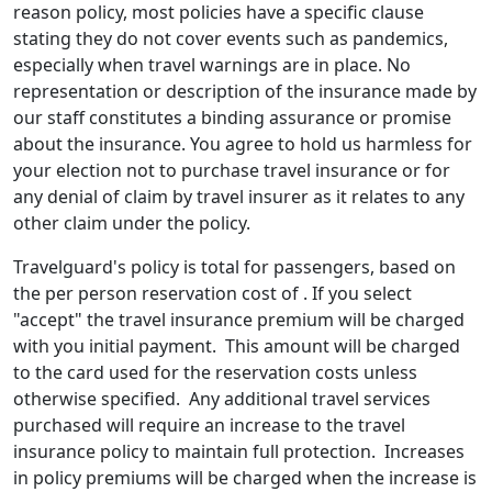
reason policy, most policies have a specific clause
stating they do not cover events such as pandemics,
especially when travel warnings are in place. No
representation or description of the insurance made by
our staff constitutes a binding assurance or promise
about the insurance. You agree to hold us harmless for
your election not to purchase travel insurance or for
any denial of claim by travel insurer as it relates to any
other claim under the policy.
Travelguard's policy is total for passengers, based on
the per person reservation cost of . If you select
"accept" the travel insurance premium will be charged
with you initial payment. This amount will be charged
to the card used for the reservation costs unless
otherwise specified. Any additional travel services
purchased will require an increase to the travel
insurance policy to maintain full protection. Increases
in policy premiums will be charged when the increase is