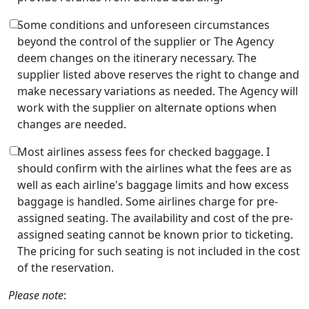
Some conditions and unforeseen circumstances
beyond the control of the supplier or The Agency
deem changes on the itinerary necessary. The
supplier listed above reserves the right to change and
make necessary variations as needed. The Agency will
work with the supplier on alternate options when
changes are needed.
Most airlines assess fees for checked baggage. I
should confirm with the airlines what the fees are as
well as each airline's baggage limits and how excess
baggage is handled. Some airlines charge for pre-
assigned seating. The availability and cost of the pre-
assigned seating cannot be known prior to ticketing.
The pricing for such seating is not included in the cost
of the reservation.
Please note
: