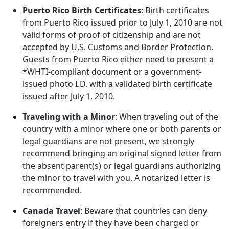
Puerto Rico Birth Certificates
: Birth certificates
from Puerto Rico issued prior to July 1, 2010 are not
valid forms of proof of citizenship and are not
accepted by U.S. Customs and Border Protection.
Guests from Puerto Rico either need to present a
*WHTI-compliant document or a government-
issued photo I.D. with a validated birth certificate
issued after July 1, 2010.
Traveling with a Minor
: When traveling out of the
country with a minor where one or both parents or
legal guardians are not present, we strongly
recommend bringing an original signed letter from
the absent parent(s) or legal guardians authorizing
the minor to travel with you. A notarized letter is
recommended.
Canada Travel
: Beware that countries can deny
foreigners entry if they have been charged or