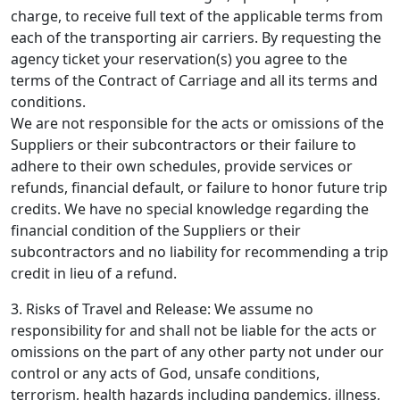
charge, to receive full text of the applicable terms from
each of the transporting air carriers. By requesting the
agency ticket your reservation(s) you agree to the
terms of the Contract of Carriage and all its terms and
conditions.
We are not responsible for the acts or omissions of the
Suppliers or their subcontractors or their failure to
adhere to their own schedules, provide services or
refunds, financial default, or failure to honor future trip
credits. We have no special knowledge regarding the
financial condition of the Suppliers or their
subcontractors and no liability for recommending a trip
credit in lieu of a refund.
3. Risks of Travel and Release: We assume no
responsibility for and shall not be liable for the acts or
omissions on the part of any other party not under our
control or any acts of God, unsafe conditions,
terrorism, health hazards including pandemics, illness,