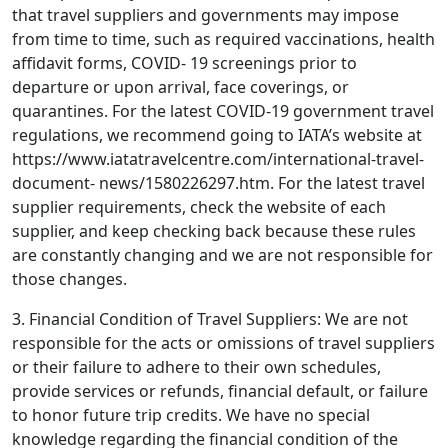
that travel suppliers and governments may impose
from time to time, such as required vaccinations, health
affidavit forms, COVID- 19 screenings prior to
departure or upon arrival, face coverings, or
quarantines. For the latest COVID-19 government travel
regulations, we recommend going to IATA’s website at
https://www.iatatravelcentre.com/international-travel-
document- news/1580226297.htm. For the latest travel
supplier requirements, check the website of each
supplier, and keep checking back because these rules
are constantly changing and we are not responsible for
those changes.
3. Financial Condition of Travel Suppliers: We are not
responsible for the acts or omissions of travel suppliers
or their failure to adhere to their own schedules,
provide services or refunds, financial default, or failure
to honor future trip credits. We have no special
knowledge regarding the financial condition of the