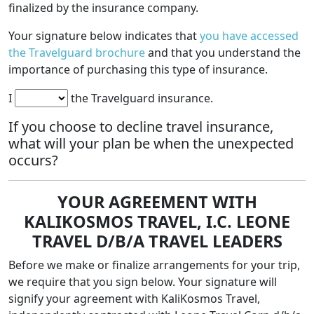
finalized by the insurance company.
Your signature below indicates that
you have accessed
the Travelguard
brochure
and that you understand the
importance of purchasing this type of insurance.
I
the Travelguard insurance.
If you choose to decline travel insurance,
what will your plan be when the unexpected
occurs?
YOUR AGREEMENT WITH
KALIKOSMOS TRAVEL, I.C. LEONE
TRAVEL D/B/A TRAVEL LEADERS
Before we make or finalize arrangements for your trip,
we require that you sign below. Your signature will
signify your agreement with KaliKosmos Travel,