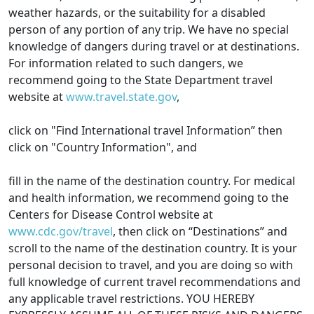
weather hazards, or the suitability for a disabled
person of any portion of any trip. We have no special
knowledge of dangers during travel or at destinations.
For information related to such dangers, we
recommend going to the State Department travel
website at
www.travel.state.gov
,
click on "Find International travel Information” then
click on "Country Information", and
fill in the name of the destination country. For medical
and health information, we recommend going to the
Centers for Disease Control website at
www.cdc.gov/travel
, then click on “Destinations” and
scroll to the name of the destination country. It is your
personal decision to travel, and you are doing so with
full knowledge of current travel recommendations and
any applicable travel restrictions. YOU HEREBY