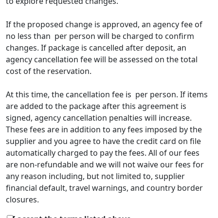
to explore requested changes.
If the proposed change is approved, an agency fee of
no less than
per person will be charged to confirm
changes. If package is cancelled after deposit, an
agency cancellation fee will be assessed on the total
cost of the reservation.
At this time, the cancellation fee is
per person. If items
are added to the package after this agreement is
signed, agency cancellation penalties will increase.
These fees are in addition to any fees imposed by the
supplier and you agree to have the credit card on file
automatically charged to pay the fees. All of our fees
are non-refundable and we will not waive our fees for
any reason including, but not limited to, supplier
financial default, travel warnings, and country border
closures.