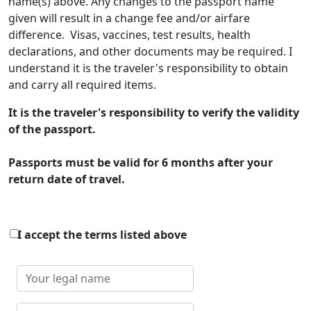
name(s) above. Any changes to the passport name
given will result in a change fee and/or airfare
difference. Visas, vaccines, test results, health
declarations, and other documents may be required. I
understand it is the traveler's responsibility to obtain
and carry all required items.
It is the traveler's responsibility to verify the validity
of the passport.
Passports must be valid for 6 months after your
return date of travel.
I accept the terms listed above
Your
legal
name
Your