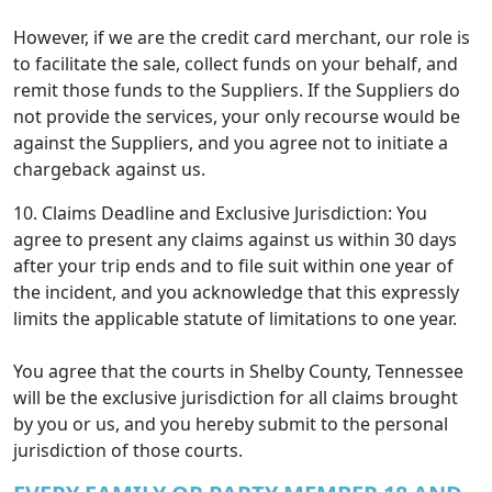
However, if we are the credit card merchant, our role is
to facilitate the sale, collect funds on your behalf, and
remit those funds to the Suppliers. If the Suppliers do
not provide the services, your only recourse would be
against the Suppliers, and you agree not to initiate a
chargeback against us.
10. Claims Deadline and Exclusive Jurisdiction: You
agree to present any claims against us within 30 days
after your trip ends and to file suit within one year of
the incident, and you acknowledge that this expressly
limits the applicable statute of limitations to one year.
You agree that the courts in Shelby County, Tennessee
will be the exclusive jurisdiction for all claims brought
by you or us, and you hereby submit to the personal
jurisdiction of those courts.