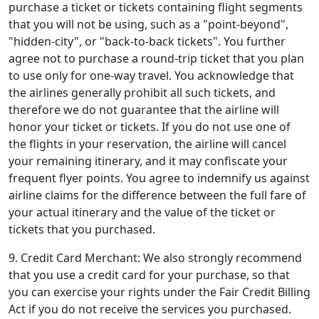
purchase a ticket or tickets containing flight segments
that you will not be using, such as a "point-beyond",
"hidden-city", or "back-to-back tickets". You further
agree not to purchase a round-trip ticket that you plan
to use only for one-way travel. You acknowledge that
the airlines generally prohibit all such tickets, and
therefore we do not guarantee that the airline will
honor your ticket or tickets. If you do not use one of
the flights in your reservation, the airline will cancel
your remaining itinerary, and it may confiscate your
frequent flyer points. You agree to indemnify us against
airline claims for the difference between the full fare of
your actual itinerary and the value of the ticket or
tickets that you purchased.
9. Credit Card Merchant: We also strongly recommend
that you use a credit card for your purchase, so that
you can exercise your rights under the Fair Credit Billing
Act if you do not receive the services you purchased.