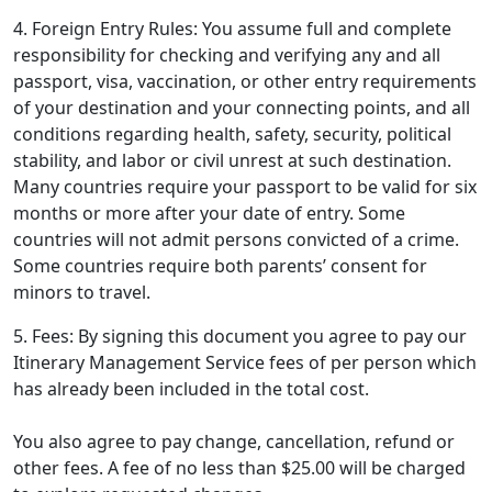
4. Foreign Entry Rules: You assume full and complete
responsibility for checking and verifying any and all
passport, visa, vaccination, or other entry requirements
of your destination and your connecting points, and all
conditions regarding health, safety, security, political
stability, and labor or civil unrest at such destination.
Many countries require your passport to be valid for six
months or more after your date of entry. Some
countries will not admit persons convicted of a crime.
Some countries require both parents’ consent for
minors to travel.
5. Fees: By signing this document you agree to pay our
Itinerary Management Service fees of
per person which
has already been included in the total cost.
You also agree to pay change, cancellation, refund or
other fees. A fee of no less than $25.00 will be charged