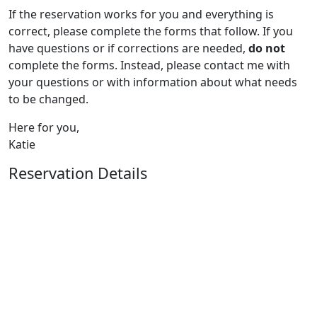
If the reservation works for you and everything is
correct, please complete the forms that follow. If you
have questions or if corrections are needed,
do not
complete the forms. Instead, please contact me with
your questions or with information about what needs
to be changed.
Here for you,
Katie
Reservation Details