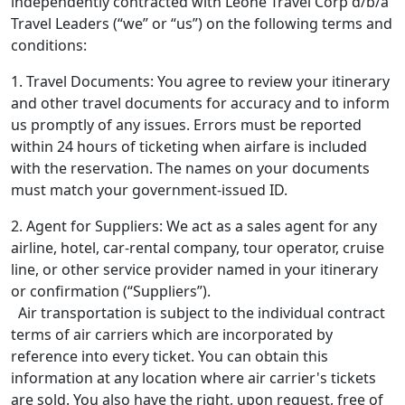
independently contracted with Leone Travel Corp d/b/a
Travel Leaders (“we” or “us”) on the following terms and
conditions:
1. Travel Documents: You agree to review your itinerary
and other travel documents for accuracy and to inform
us promptly of any issues. Errors must be reported
within 24 hours of ticketing when airfare is included
with the reservation. The names on your documents
must match your government-issued ID.
2. Agent for Suppliers: We act as a sales agent for any
airline, hotel, car-rental company, tour operator, cruise
line, or other service provider named in your itinerary
or confirmation (“Suppliers”).
Air transportation is subject to the individual contract
terms of air carriers which are incorporated by
reference into every ticket. You can obtain this
information at any location where air carrier's tickets
are sold. You also have the right, upon request, free of