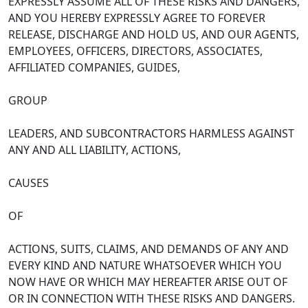
EXPRESSLY ASSUME ALL OF THESE RISKS AND DANGERS,
AND YOU HEREBY EXPRESSLY AGREE TO FOREVER
RELEASE, DISCHARGE AND HOLD US, AND OUR AGENTS,
EMPLOYEES, OFFICERS, DIRECTORS, ASSOCIATES,
AFFILIATED COMPANIES, GUIDES,
GROUP
LEADERS, AND SUBCONTRACTORS HARMLESS AGAINST
ANY AND ALL LIABILITY, ACTIONS,
CAUSES
OF
ACTIONS, SUITS, CLAIMS, AND DEMANDS OF ANY AND
EVERY KIND AND NATURE WHATSOEVER WHICH YOU
NOW HAVE OR WHICH MAY HEREAFTER ARISE OUT OF
OR IN CONNECTION WITH THESE RISKS AND DANGERS.