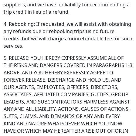
suppliers, and we have no liability for recommending a
trip credit in lieu of a refund.
4. Rebooking: If requested, we will assist with obtaining
any refunds due or rebooking trips using future
credits, but we will charge a nonrefundable fee for such
services.
5. RELEASE: YOU HEREBY EXPRESSLY ASSUME ALL OF
THE RISKS AND DANGERS COVERED IN PARAGRAPHS 1-3
ABOVE, AND YOU HEREBY EXPRESSLY AGREE TO
FOREVER RELEASE, DISCHARGE AND HOLD US, AND
OUR AGENTS, EMPLOYEES, OFFICERS, DIRECTORS,
ASSOCIATES, AFFILIATED COMPANIES, GUIDES, GROUP
LEADERS, AND SUBCONTRACTORS HARMLESS AGAINST
ANY AND ALL LIABILITY, ACTIONS, CAUSES OF ACTIONS,
SUITS, CLAIMS, AND DEMANDS OF ANY AND EVERY
KIND AND NATURE WHATSOEVER WHICH YOU NOW
HAVE OR WHICH MAY HEREAFTER ARISE OUT OF OR IN