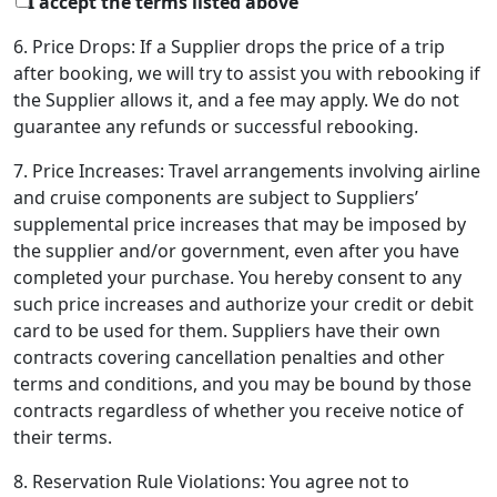
I accept the terms listed above
6. Price Drops: If a Supplier drops the price of a trip
after booking, we will try to assist you with rebooking if
the Supplier allows it, and a fee may apply. We do not
guarantee any refunds or successful rebooking.
7. Price Increases: Travel arrangements involving airline
and cruise components are subject to Suppliers’
supplemental price increases that may be imposed by
the supplier and/or government, even after you have
completed your purchase. You hereby consent to any
such price increases and authorize your credit or debit
card to be used for them. Suppliers have their own
contracts covering cancellation penalties and other
terms and conditions, and you may be bound by those
contracts regardless of whether you receive notice of
their terms.
8. Reservation Rule Violations: You agree not to