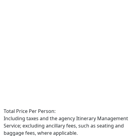
Total Price Per Person:
Including taxes and the agency Itinerary Management
Service; excluding ancillary fees, such as seating and
baggage fees, where applicable.