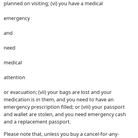
planned on visiting; (vi) you have a medical
emergency
and
need
medical
attention
or evacuation; (vii) your bags are lost and your
medication is in them, and you need to have an
emergency prescription filled; or (viii) your passport
and wallet are stolen, and you need emergency cash
and a replacement passport.
Please note that, unless you buy a cancel-for-any-