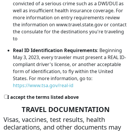
convicted of a serious crime such as a DWI/DUI as
well as insufficient health insurance coverage. For
more information on entry requirements review
the information on www.travel.state.gov or contact
the consulate for the destinations you're traveling
to
Real ID Identification Requirements
: Beginning
May 3, 2023, every traveler must present a REAL ID-
compliant driver's license, or another acceptable
form of identification, to fly within the United
States. For more information, go to:
https://www.tsa.gov/real-id
I accept the terms listed above
TRAVEL DOCUMENTATION
Visas, vaccines, test results, health
declarations, and other documents may