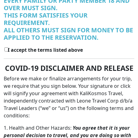
EVERY FAMILY OR PARTY MEMBER 18 AND
OVER MUST SIGN.
THIS FORM SATISFIES YOUR
REQUIREMENT.
ALL OTHERS MUST SIGN FOR MONEY TO BE
APPLIED TO THE RESERVATION.
I accept the terms listed above
COVID-19 DISCLAIMER AND RELEASE
Before we make or finalize arrangements for your trip,
we require that you sign below. Your signature or click
will signify your agreement with KaliKosmos Travel,
independently contracted with Leone Travel Corp d/b/a
Travel Leaders (“we” or “us”) on the following terms and
conditions:
1. Health and Other Hazards:
You agree that it is your
personal decision to travel, and you are doing so with